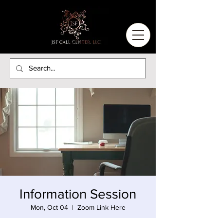
Information Session
Mon, Oct 04
  |  
Zoom Link Here