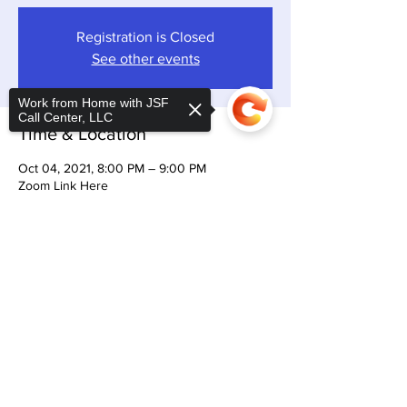
Registration is Closed
See other events
Work from Home with JSF
Call Center, LLC
Time & Location
Oct 04, 2021, 8:00 PM – 9:00 PM
Zoom Link Here
Share This Event
Sorry, the checkout page does not
support sharing
Copied to clipboard
CONTACT US