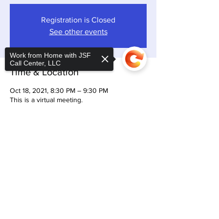
Registration is Closed
See other events
Work from Home with JSF
Call Center, LLC
Time & Location
Oct 18, 2021, 8:30 PM – 9:30 PM
This is a virtual meeting.
Share This Event
Sorry, the checkout page does not
support sharing
Copied to clipboard
CONTACT US