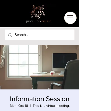
Information Session
Mon, Oct 18
  |  
This is a virtual meeting.