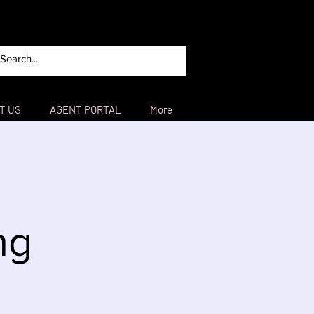
T US
AGENT PORTAL
More
ng