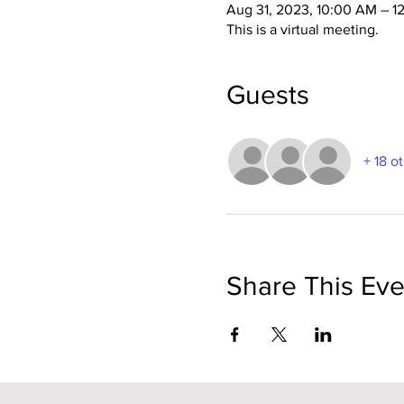
Aug 31, 2023, 10:00 AM – 1
This is a virtual meeting.
Guests
+ 18 o
Share This Eve