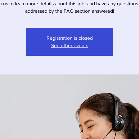
n us to learn more details about this job, and have any questions
addressed by the FAQ section answered!
Registration is closed
See other events