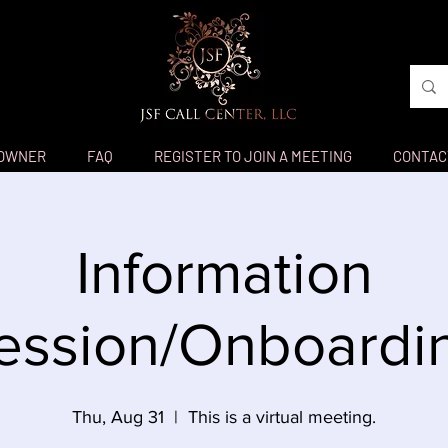
 OWNER
FAQ
REGISTER TO JOIN A MEETING
CONTAC
Information
ession/Onboardi
Thu, Aug 31
  |  
This is a virtual meeting.