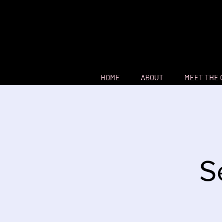
HOME
ABOUT
MEET THE
S