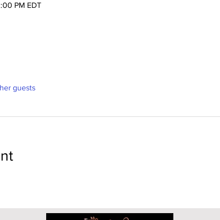
2:00 PM EDT
ther guests
nt