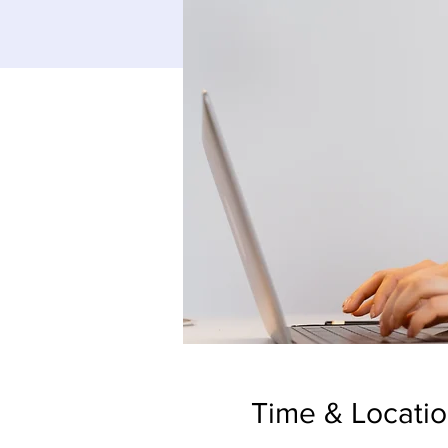
Time & Locati