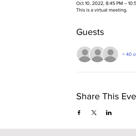
Oct 10, 2022, 8:45 PM – 10
This is a virtual meeting.
Guests
+ 40 o
Share This Eve