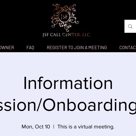
 OWNER
FAQ
REGISTER TO JOIN A MEETING
CONTAC
Information
sion/Onboarding
Mon, Oct 10
  |  
This is a virtual meeting.