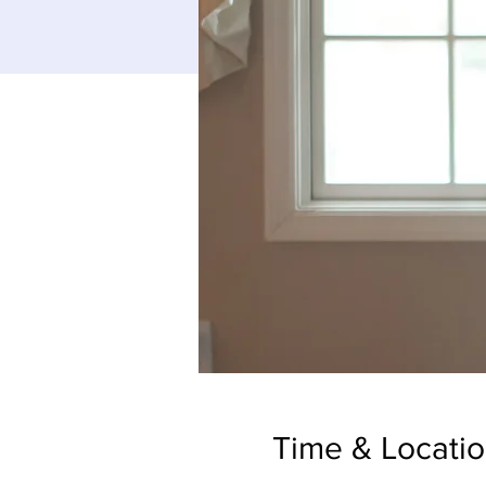
Time & Locati