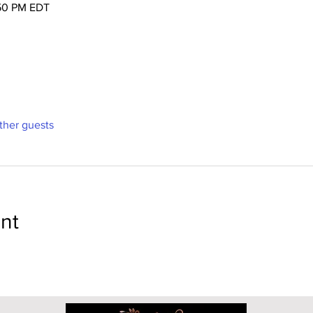
:50 PM EDT
ther guests
nt