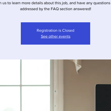
n us to learn more details about this job, and have any questions
addressed by the FAQ section answered!
Registration is Closed
See other events