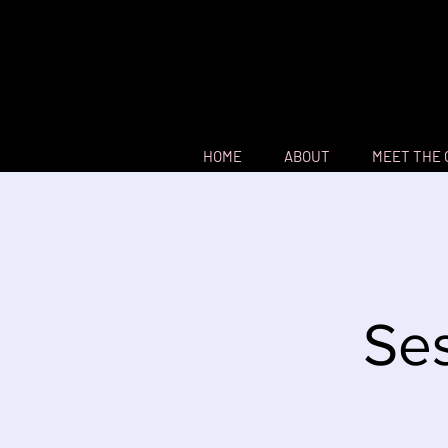
HOME
ABOUT
MEET THE
Ses