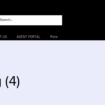
T US
AGENT PORTAL
More
 (4)