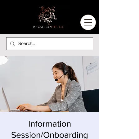
Information
Session/Onboarding