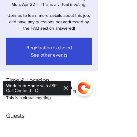
Mon, Apr 22
  |  
This is a virtual meeting.
Join us to learn more details about this job,
and have any questions not addressed by
the FAQ section answered!
Registration is closed
See other events
Time & Location
Work from Home with JSF
Call Center, LLC
Apr 22, 2024, 8:30 PM – 10:30 PM EDT
This is a virtual meeting.
Guests
+ 31 other guests
Sorry, the checkout page does not