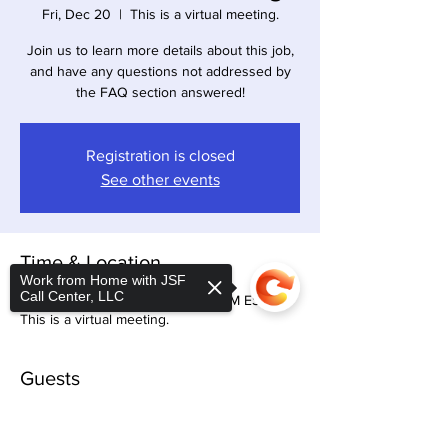
Fri, Dec 20
  |  
This is a virtual meeting.
Join us to learn more details about this job,
and have any questions not addressed by
the FAQ section answered!
Registration is closed
See other events
Time & Location
Work from Home with JSF
Call Center, LLC
Dec 20, 2024, 11:00 AM – 12:30 PM EST
This is a virtual meeting.
Guests
+ 17 other guests
Sorry, the checkout page does not