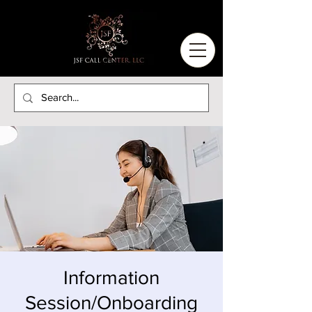
Information
Session/Onboarding